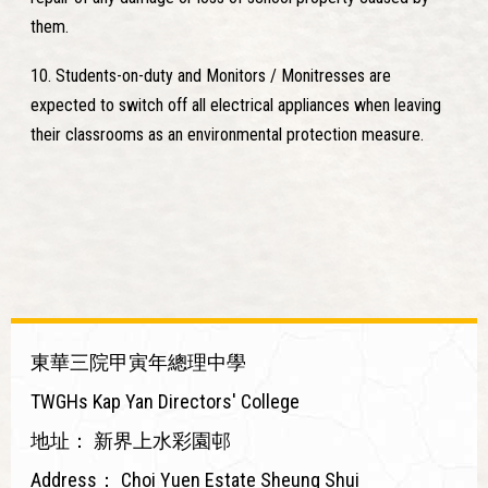
them.
10. Students-on-duty and Monitors / Monitresses are
expected to switch off all electrical appliances when leaving
their classrooms as an environmental protection measure.
東華三院甲寅年總理中學
TWGHs Kap Yan Directors' College
地址：
新界上水彩園邨
Address：
Choi Yuen Estate Sheung Shui