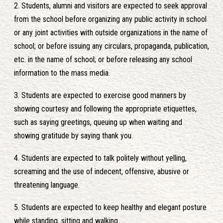
2. Students, alumni and visitors are expected to seek approval
from the school before organizing any public activity in school
or any joint activities with outside organizations in the name of
school; or before issuing any circulars, propaganda, publication,
etc. in the name of school; or before releasing any school
information to the mass media.
3. Students are expected to exercise good manners by
showing courtesy and following the appropriate etiquettes,
such as saying greetings, queuing up when waiting and
showing gratitude by saying thank you.
4. Students are expected to talk politely without yelling,
screaming and the use of indecent, offensive, abusive or
threatening language.
5. Students are expected to keep healthy and elegant posture
while standing, sitting and walking.