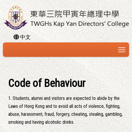
中文
To
Code of Behaviour
1. Students, alumni and visitors are expected to abide by the
Laws of Hong Kong and to avoid all acts of violence, fighting,
abuse, harassment, fraud, forgery, cheating, stealing, gambling,
smoking and having alcoholic drinks.