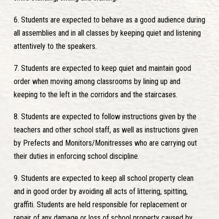
6. Students are expected to behave as a good audience during
all assemblies and in all classes by keeping quiet and listening
attentively to the speakers.
7. Students are expected to keep quiet and maintain good
order when moving among classrooms by lining up and
keeping to the left in the corridors and the staircases.
8. Students are expected to follow instructions given by the
teachers and other school staff, as well as instructions given
by Prefects and Monitors/Monitresses who are carrying out
their duties in enforcing school discipline.
9. Students are expected to keep all school property clean
and in good order by avoiding all acts of littering, spitting,
graffiti. Students are held responsible for replacement or
repair of any damage or loss of school property caused by