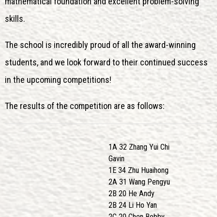
mathematical foundation and excellent problem-solving
skills.
The school is incredibly proud of all the award-winning
students, and we look forward to their continued success
in the upcoming competitions!
The results of the competition are as follows:
1A 32 Zhang Yui Chi
Gavin
1E 34 Zhu Huaihong
2A 31 Wang Pengyu
2B 20 He Andy
2B 24 Li Ho Yan
2C 20 Chen Bobby