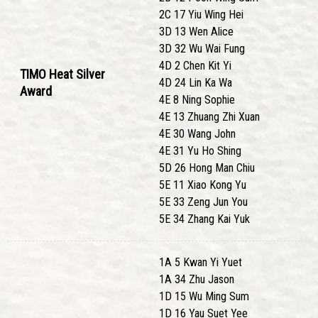
2C 17 Yiu Wing Hei
3D 13 Wen Alice
3D 32 Wu Wai Fung
4D 2 Chen Kit Yi
TIMO Heat Silver
4D 24 Lin Ka Wa
Award
4E 8 Ning Sophie
4E 13 Zhuang Zhi Xuan
4E 30 Wang John
4E 31 Yu Ho Shing
5D 26 Hong Man Chiu
5E 11 Xiao Kong Yu
5E 33 Zeng Jun You
5E 34 Zhang Kai Yuk
1A 5 Kwan Yi Yuet
1A 34 Zhu Jason
1D 15 Wu Ming Sum
1D 16 Yau Suet Yee