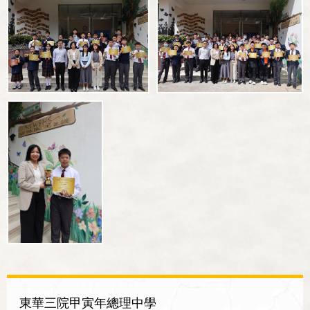
東華三院甲寅年總理中學