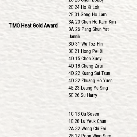
2E 24 Ho Ki Lok
2E 31 Song Ho Lam
3A 20 Chen Ho Kam Kim
TIMO Heat Gold Award
3A 26 Pang Shun Yat
Jannik
3D 31 Wu Tsz Hin
3E 21 Hong Pei Xi
4D 15 Chen Xueyi
4D 18 Cheng Zirui
4D 22 Kuang Sai Tsun
4D 32 Zhuang Ho Yuen
4E 23 Leung Yu Sing
5E 26 Su Harry
1C 13 Qu Seven
1E 28 Lu Yeuk Chun
2A 32 Wong Chi Fai
2B 12 Poon Wing Sum