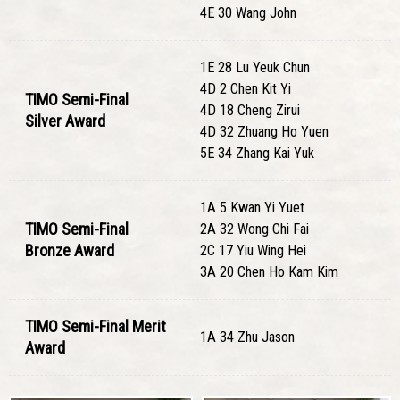
4E 30 Wang John
1E 28 Lu Yeuk Chun
4D 2 Chen Kit Yi
TIMO Semi-Final
4D 18 Cheng Zirui
Silver Award
4D 32 Zhuang Ho Yuen
5E 34 Zhang Kai Yuk
1A 5 Kwan Yi Yuet
TIMO Semi-Final
2A 32 Wong Chi Fai
Bronze Award
2C 17 Yiu Wing Hei
3A 20 Chen Ho Kam Kim
TIMO Semi-Final Merit
1A 34 Zhu Jason
Award