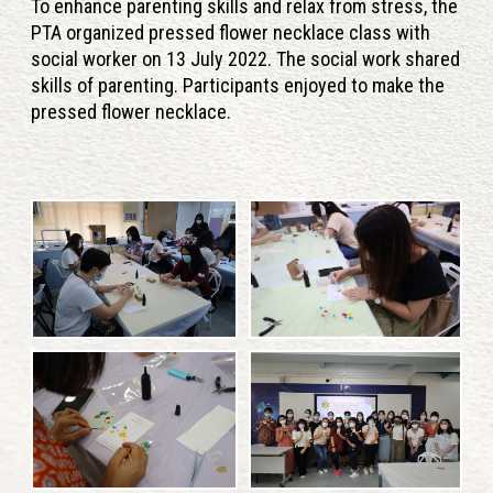
To enhance parenting skills and relax from stress, the
PTA organized pressed flower necklace class with
social worker on 13 July 2022. The social work shared
skills of parenting. Participants enjoyed to make the
pressed flower necklace.