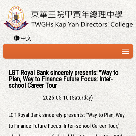
中文
To
LGT Royal Bank sincerely presents: "Way to
Plan, Way to Finance Future Focus: Inter-
school Career Tour
2025-05-10 (Saturday)
LGT Royal Bank sincerely presents: "Way to Plan, Way
to Finance Future Focus: Inter-school Career Tour,"