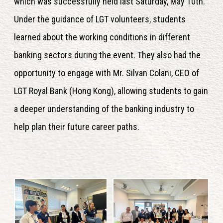
which was successfully held last Saturday, May 10th.
Under the guidance of LGT volunteers, students
learned about the working conditions in different
banking sectors during the event. They also had the
opportunity to engage with Mr. Silvan Colani, CEO of
LGT Royal Bank (Hong Kong), allowing students to gain
a deeper understanding of the banking industry to
help plan their future career paths.