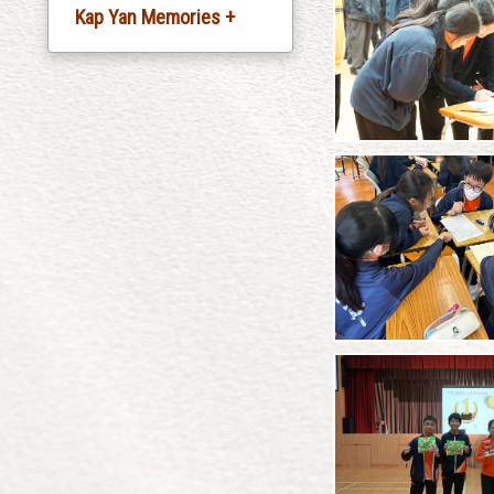
Kap Yan Memories +
Silver Jubliee
Celebration
20th Anniversary
Celebration
30th Anniversary
Celebration
35th Anniversary
Celebration