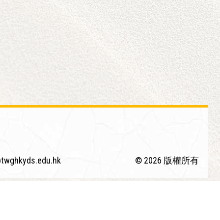
twghkyds.edu.hk
© 2026 版權所有