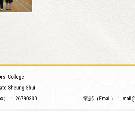
rs' College
ate Sheung Shui
ax）：
26790330
電郵（Email）：
mail@
Powered by
Friendly Portal System
v
10.59