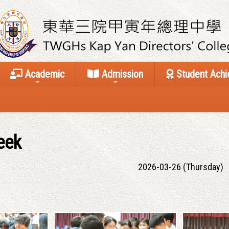
Academic
Admission
Student Ach
eek
2026-03-26 (Thursday)