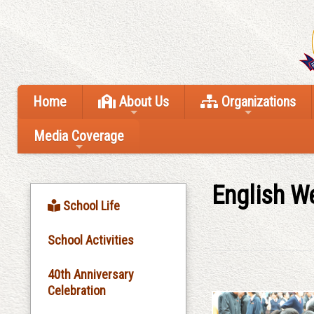
Home
About Us
Organizations
Media Coverage
English W
School Life
School Activities
40th Anniversary
Celebration