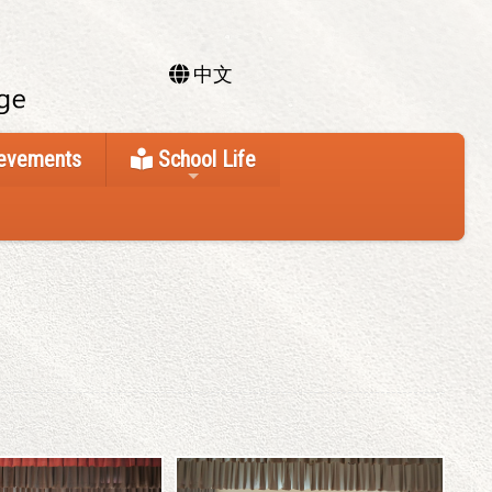
中文
ievements
School Life