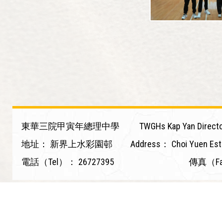
東華三院甲寅年總理中學
TWGHs Kap Yan Directo
地址：
新界上水彩園邨
Address：
Choi Yuen Est
電話（Tel）：
26727395
傳真（F