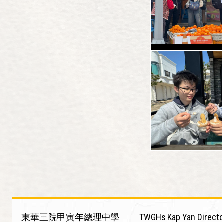
東華三院甲寅年總理中學
TWGHs Kap Yan Directo