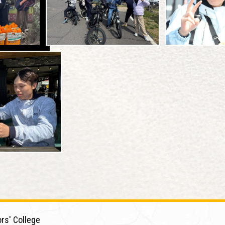
rs' College