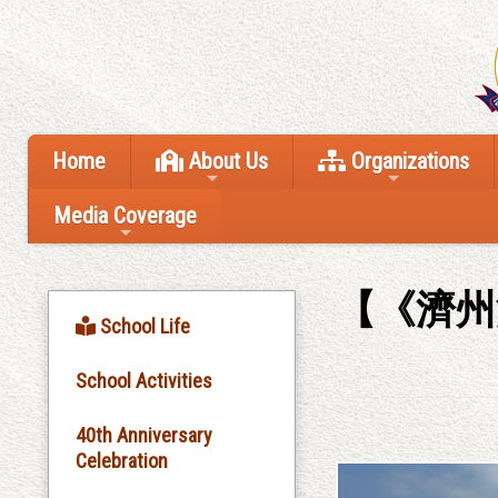
Home
About Us
Organizations
Media Coverage
【《濟州
School Life
School Activities
40th Anniversary
Celebration