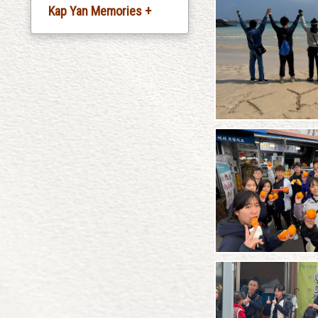
Kap Yan Memories +
Silver Jubliee
Celebration
20th Anniversary
Celebration
30th Anniversary
Celebration
35th Anniversary
Celebration