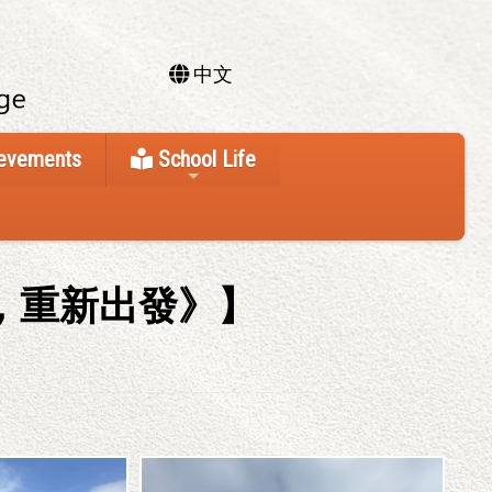
中文
ievements
School Life
，重新出發》】