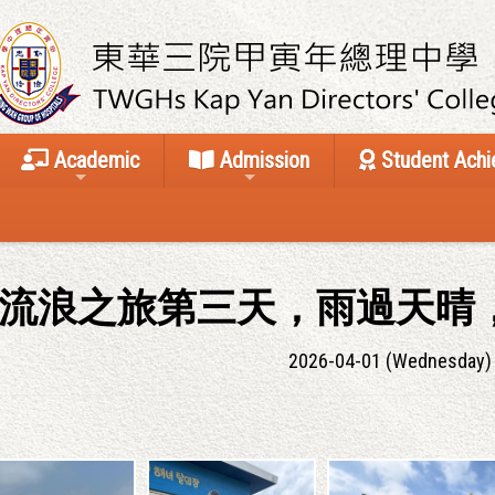
Academic
Admission
Student Ach
流浪之旅第三天，雨過天晴
2026-04-01 (Wednesday)