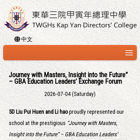
中文
To
Journey with Masters, Insight into the Future”
– GBA Education Leaders’ Exchange Forum
2026-07-04 (Saturday)
5
D Li
u Pui Huen and Li hao
proudly represented our
school at the prestigious
“Journey with Masters,
Insight into the Future” – GBA Education Leaders’