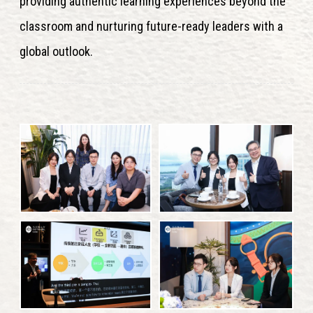
providing authentic learning experiences beyond the
classroom and nurturing future-ready leaders with a
global outlook.