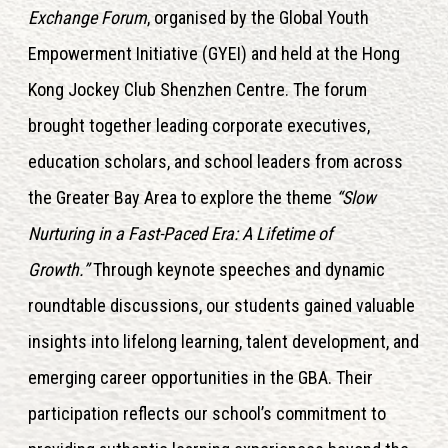
Exchange Forum
, organised by the Global Youth
Empowerment Initiative (GYEI) and held at the Hong
Kong Jockey Club Shenzhen Centre. The forum
brought together leading corporate executives,
education scholars, and school leaders from across
the Greater Bay Area to explore the theme
“Slow
Nurturing in a Fast-Paced Era: A Lifetime of
Growth.”
Through keynote speeches and dynamic
roundtable discussions, our students gained valuable
insights into lifelong learning, talent development, and
emerging career opportunities in the GBA. Their
participation reflects our school’s commitment to