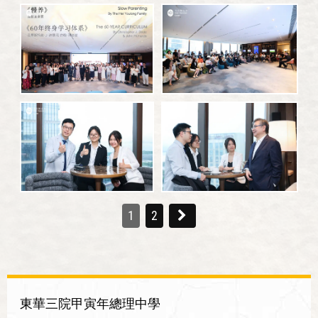
1
2
東華三院甲寅年總理中學