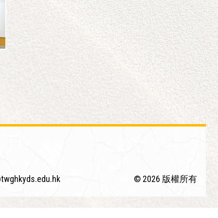
twghkyds.edu.hk
© 2026 版權所有