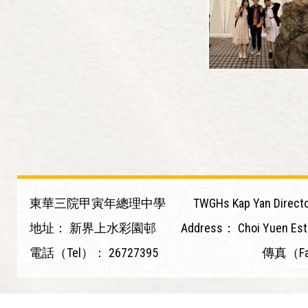
東華三院甲寅年總理中學
TWGHs Kap Yan Directo
地址：
新界上水彩園邨
Address：
Choi Yuen Est
電話（Tel）：
26727395
傳真（F