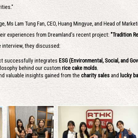
ities."
ge, Ms Lam Tung Fan, CEO, Huang Mingyue, and Head of Market
heir experiences from Dreamland's recent project:
"Tradition 
 interview, they discussed:
ct successfully integrates
ESG (Environmental, Social, and Go
ilosophy behind our custom
rice cake molds
.
d valuable insights gained from the
charity sales
and
lucky ba