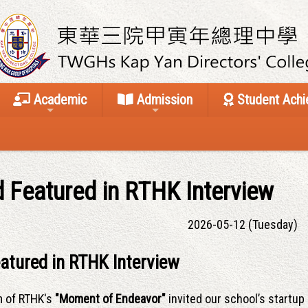
Academic
Admission
Student Ach
 Featured in RTHK Interview
2026-05-12 (Tuesday)
atured in RTHK Interview
m of RTHK's
"Moment of Endeavor"
invited our school’s startup