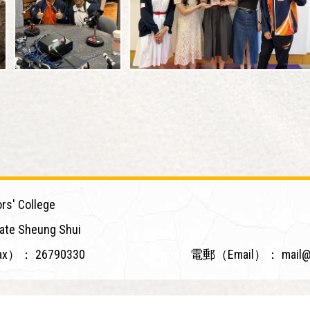
rs' College
ate Sheung Shui
ax）：
26790330
電郵（Email）：
mail@