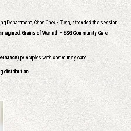
ing Department, Chan Cheuk Tung, attended the session
Reimagined: Grains of Warmth – ESG Community Care
vernance)
principles with community care.
g distribution
.