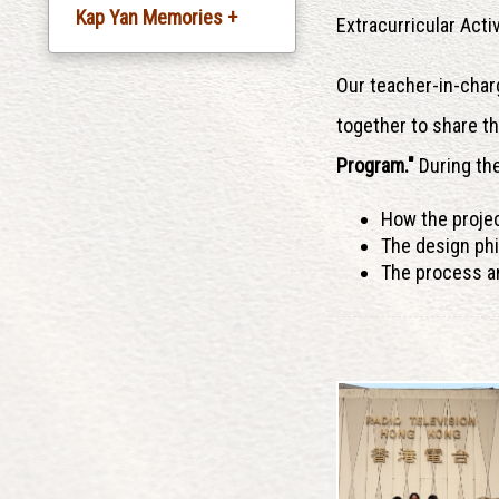
Kap Yan Memories +
Extracurricular Activ
Silver Jubliee
Our teacher-in-char
Celebration
together to share t
20th Anniversary
Program."
During the
Celebration
How the proje
30th Anniversary
The design ph
Celebration
The process an
35th Anniversary
Celebration