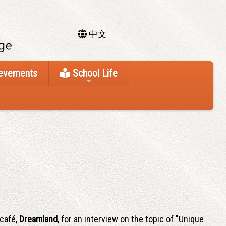
中文
ievements
School Life
 café,
Dreamland
, for an interview on the topic of "Unique