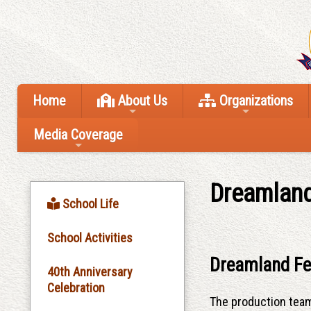
Home
About Us
Organizations
Media Coverage
Dreamland
School Life
School Activities
Dreamland Fe
40th Anniversary
Celebration
The production tea