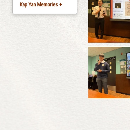
Kap Yan Memories +
Silver Jubliee
Celebration
20th Anniversary
Celebration
30th Anniversary
Celebration
35th Anniversary
Celebration