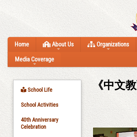
Home
About Us
Organizations
Media Coverage
《中文教
School Life
School Activities
40th Anniversary
Celebration