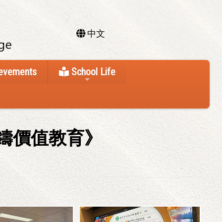
中文
ievements
School Life
鑄價值教育》