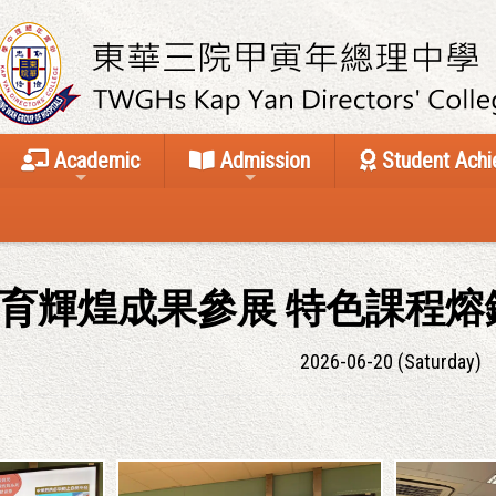
Academic
Admission
Student Ach
育輝煌成果參展 特色課程熔
2026-06-20 (Saturday)