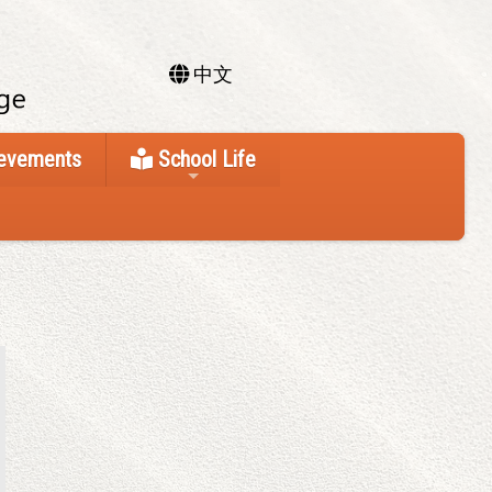
中文
ievements
School Life