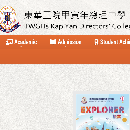
Academic
Admission
Student Ach