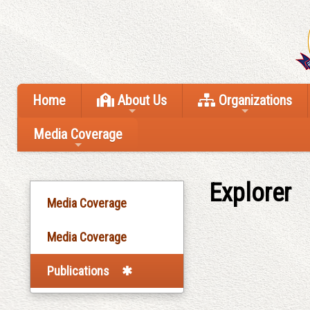
Home
About Us
Organizations
Media Coverage
Explorer
Media Coverage
Media Coverage
Publications