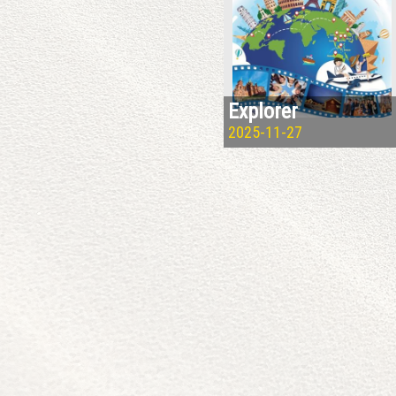
Explorer
2025-11-27